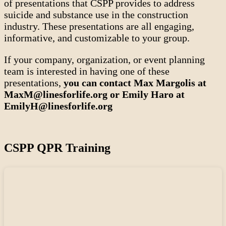
of presentations that CSPP provides to address
suicide and substance use in the construction
industry. These presentations are all engaging,
informative, and customizable to your group.
If your company, organization, or event planning
team is interested in having one of these
presentations,
you can contact Max Margolis at
MaxM@linesforlife.org or Emily Haro at
EmilyH@linesforlife.org
CSPP QPR Training