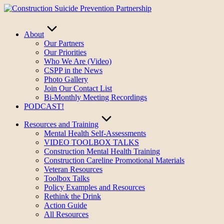
Skip
to
content
About
Our Partners
Our Priorities
Who We Are (Video)
CSPP in the News
Photo Gallery
Join Our Contact List
Bi-Monthly Meeting Recordings
PODCAST!
Resources and Training
Mental Health Self-Assessments
VIDEO TOOLBOX TALKS
Construction Mental Health Training
Construction Careline Promotional Materials
Veteran Resources
Toolbox Talks
Policy Examples and Resources
Rethink the Drink
Action Guide
All Resources