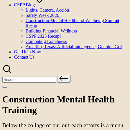
CSPP Blog
Lights, Camera, Acción!
Safety Week 2026!
Construction Mental Health and Wellbeing Summit
Recap
Building Financial Wellness
CSPP 2025 Recap!
Combating Loneliness
Amarillo, Texas: Artificial Intelligence, Genuine Grit
Get Help Now!
Contact Us
Search
for:
Construction Mental Health
Training
Below the collage of our outreach efforts is a menu