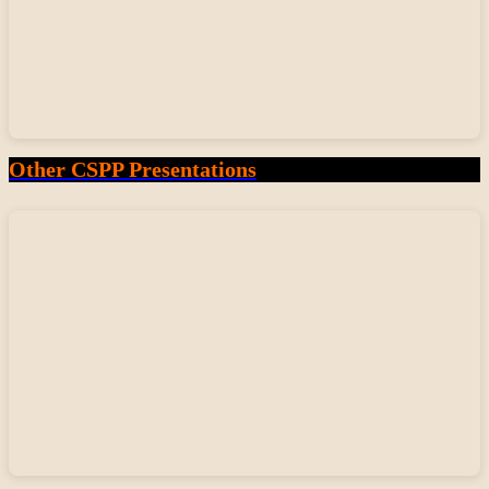
Other CSPP Presentations