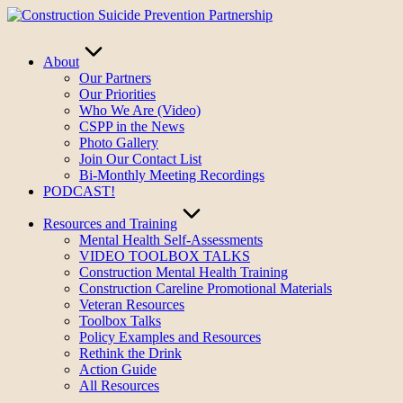
Skip
to
content
About
Our Partners
Our Priorities
Who We Are (Video)
CSPP in the News
Photo Gallery
Join Our Contact List
Bi-Monthly Meeting Recordings
PODCAST!
Resources and Training
Mental Health Self-Assessments
VIDEO TOOLBOX TALKS
Construction Mental Health Training
Construction Careline Promotional Materials
Veteran Resources
Toolbox Talks
Policy Examples and Resources
Rethink the Drink
Action Guide
All Resources