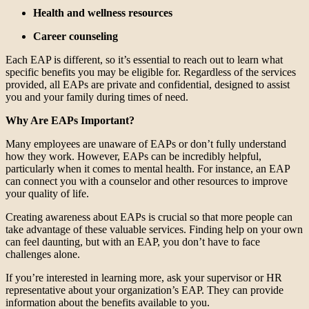
Health and wellness resources
Career counseling
Each EAP is different, so it’s essential to reach out to learn what
specific benefits you may be eligible for. Regardless of the services
provided, all EAPs are private and confidential, designed to assist
you and your family during times of need.
Why Are EAPs Important?
Many employees are unaware of EAPs or don’t fully understand
how they work. However, EAPs can be incredibly helpful,
particularly when it comes to mental health. For instance, an EAP
can connect you with a counselor and other resources to improve
your quality of life.
Creating awareness about EAPs is crucial so that more people can
take advantage of these valuable services. Finding help on your own
can feel daunting, but with an EAP, you don’t have to face
challenges alone.
If you’re interested in learning more, ask your supervisor or HR
representative about your organization’s EAP. They can provide
information about the benefits available to you.