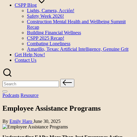
CSPP Blog
Lights, Camera, Acción!
Safety Week 2026!
Construction Mental Health and Wellbeing Summit
Recap
Building Financial Wellness
CSPP 2025 Recap!
Combating Loneliness
Amarillo, Texas: Artificial Intelligence, Genuine Grit
Get Help Now!
Contact Us
Search
for:
Posted
Podcasts
Resource
in
Employee Assistance Programs
Posted
By
Emily Haro
June 30, 2025
by