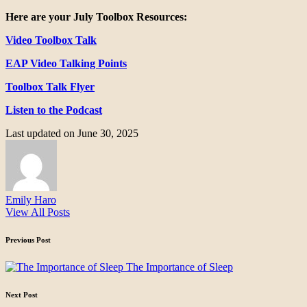
Here are your July Toolbox Resources:
Video Toolbox Talk
EAP Video Talking Points
Toolbox Talk Flyer
Listen to the Podcast
Last updated on June 30, 2025
Emily Haro
View All Posts
Post
Previous Post
navigation
The Importance of Sleep
Next Post