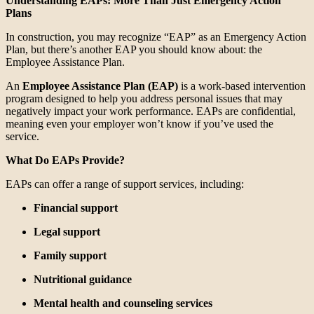
Understanding EAPs: More Than Just Emergency Action
Plans
In construction, you may recognize “EAP” as an Emergency Action
Plan, but there’s another EAP you should know about: the
Employee Assistance Plan.
An
Employee Assistance Plan (EAP)
is a work-based intervention
program designed to help you address personal issues that may
negatively impact your work performance. EAPs are confidential,
meaning even your employer won’t know if you’ve used the
service.
What Do EAPs Provide?
EAPs can offer a range of support services, including:
Financial support
Legal support
Family support
Nutritional guidance
Mental health and counseling services