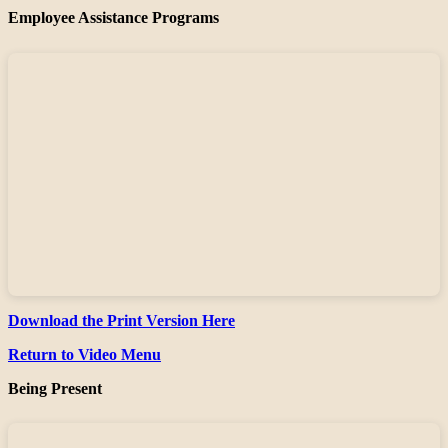
Employee Assistance Programs
Download the Print Version Here
Return to Video Menu
Being Present