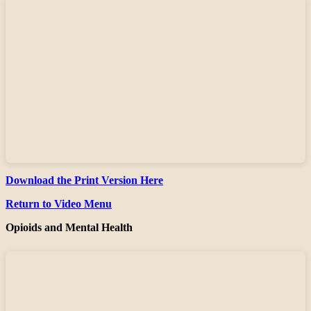
Download the Print Version Here
Return to Video Menu
Opioids and Mental Health