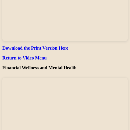
Download the Print Version Here
Return to Video Menu
Financial Wellness and Mental Health