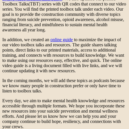
Toolbox Talks(TBT) series with QR codes that connect to our video
series. You will find the printed toolbox talk under each video. Our
goal is to provide the construction community with diverse topics
ranging from suicide prevention, opioid awareness, alcohol misuse,
financial literacy, and mindfulness to sustain mental health
awareness all year long.
In addition, we created an
online guide
to maximize the impact of
our video toolbox talks and resources. The guide shares talking
points, direct links to our printed materials, access to additional
training, and connects with resources to build knowledge. We want
to make using our resources easy, effective, and quick. The online
video guide is a living document filled with live links, and we will
continue updating it with new resources.
In the coming months, we will add these topics as podcasts because
we know many people in construction prefer or only have time to
listen to toolbox talks.
Every day, we aim to make mental health knowledge and resources
accessible through multiple formats. We hope you incorporate these
new resources into your suicide prevention and mental wellness
efforts. And please let us know how we can help you and your
company continue to build hope, resiliency, and connections with
your crews.