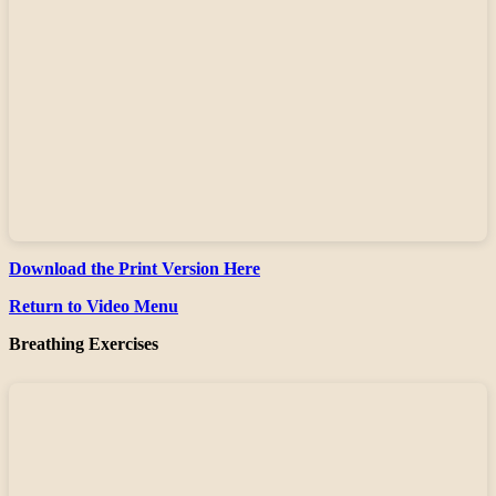
Download the Print Version Here
Return to Video Menu
Breathing Exercises