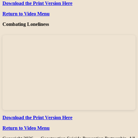
Download the Print Version Here
Return to Video Menu
Combating Loneliness
Download the Print Version Here
Return to Video Menu