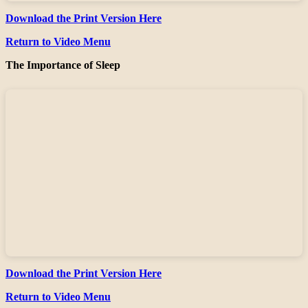
Download the Print Version Here
Return to Video Menu
The Importance of Sleep
Download the Print Version Here
Return to Video Menu