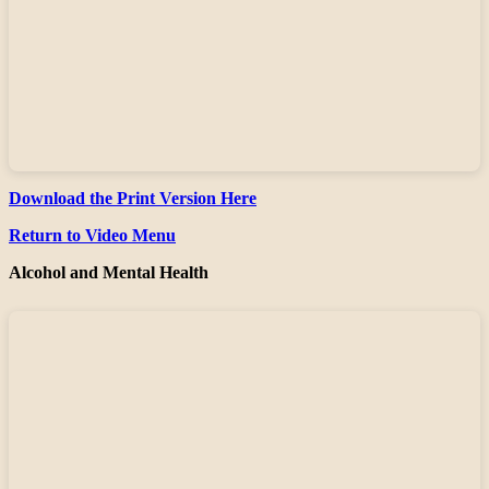
Download the Print Version Here
Return to Video Menu
Alcohol and Mental Health