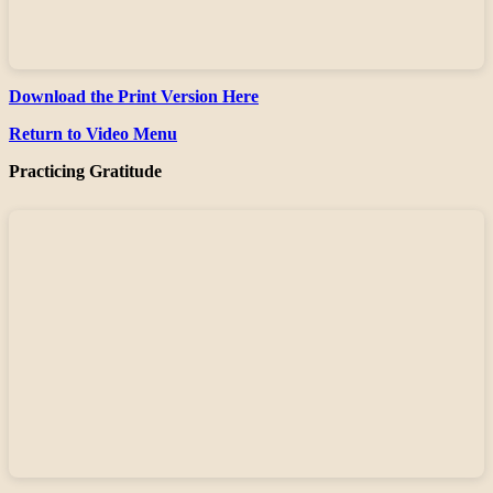
Download the Print Version Here
Return to Video Menu
Practicing Gratitude