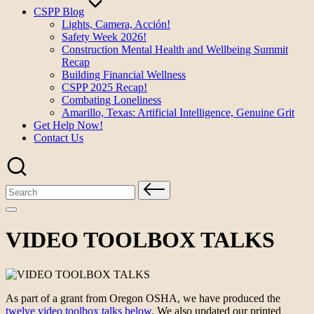
CSPP Blog
Lights, Camera, Acción!
Safety Week 2026!
Construction Mental Health and Wellbeing Summit
Recap
Building Financial Wellness
CSPP 2025 Recap!
Combating Loneliness
Amarillo, Texas: Artificial Intelligence, Genuine Grit
Get Help Now!
Contact Us
Search
for:
VIDEO TOOLBOX TALKS
As part of a grant from Oregon OSHA, we have produced the
twelve video toolbox talks below
. We also updated our printed