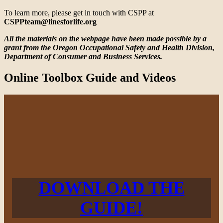
To learn more, please get in touch with CSPP at
CSPPteam@linesforlife.org
All the materials on the webpage have been made possible by a
grant from the Oregon Occupational Safety and Health Division,
Department of Consumer and Business Services.
Online Toolbox Guide and Videos
DOWNLOAD THE
GUIDE!