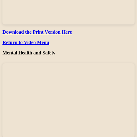
Download the Print Version Here
Return to Video Menu
Mental Health and Safety