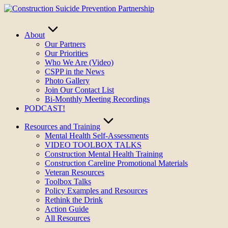
Skip
to
content
About
Our Partners
Our Priorities
Who We Are (Video)
CSPP in the News
Photo Gallery
Join Our Contact List
Bi-Monthly Meeting Recordings
PODCAST!
Resources and Training
Mental Health Self-Assessments
VIDEO TOOLBOX TALKS
Construction Mental Health Training
Construction Careline Promotional Materials
Veteran Resources
Toolbox Talks
Policy Examples and Resources
Rethink the Drink
Action Guide
All Resources