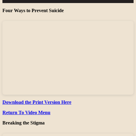
Four Ways to Prevent Suicide
Download the Print Version Here
Return To Video Menu
Breaking the Stigma