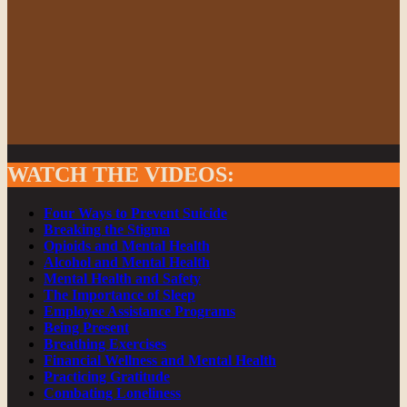
WATCH THE VIDEOS
:
Four Ways to Prevent Suicide
Breaking the Stigma
Opioids and Mental Health
Alcohol and Mental Health
Mental Health and Safety
The Importance of Sleep
Employee Assistance Programs
Being Present
Breathing Exercises
Financial Wellness and Mental Health
Practicing Gratitude
Combating Loneliness