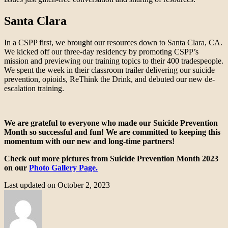
Santa Clara
In a CSPP first, we brought our resources down to Santa Clara, CA.
We kicked off our three-day residency by promoting CSPP’s
mission and previewing our training topics to their 400 tradespeople.
We spent the week in their classroom trailer delivering our suicide
prevention, opioids, ReThink the Drink, and debuted our new de-
escalation training.
We are grateful to everyone who made our Suicide Prevention
Month so successful and fun! We are committed to keeping this
momentum with our new and long-time partners!
Check out more pictures from Suicide Prevention Month 2023
on our
Photo Gallery Page.
Last updated on October 2, 2023