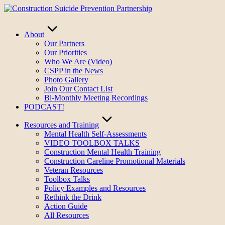
Skip
to
content
About
Our Partners
Our Priorities
Who We Are (Video)
CSPP in the News
Photo Gallery
Join Our Contact List
Bi-Monthly Meeting Recordings
PODCAST!
Resources and Training
Mental Health Self-Assessments
VIDEO TOOLBOX TALKS
Construction Mental Health Training
Construction Careline Promotional Materials
Veteran Resources
Toolbox Talks
Policy Examples and Resources
Rethink the Drink
Action Guide
All Resources