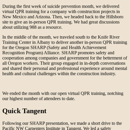
During the first week of suicide prevention month, we delivered
virtual QPR training for a company with construction projects in
New Mexico and Arizona. Then, we headed back to the Hillsboro
site to give an in-person QPR training. We had great discussions
about utilizing 988 as a resource.
In the middle of the month, we traveled south to the Knife River
Training Center in Albany to deliver another in-person QPR training
for the Oregon SHARP (Safety and Health Achievement
Recognition Program) Alliance. SHARP promotes safety and
cooperation among companies and government for the betterment of
all Oregon workers. Their group engaged in in-depth conversations
and shared their personal and professional experience around mental
health and cultural challenges within the construction industry.
We ended the month with our open virtual QPR training, notching
our highest number of attendees to date.
Quick Tangent
Following our SHARP presentation, we made a short drive to the
Pacific NW Carpenters Institute in Tangent. We led a safety