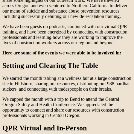
share some highlights of our outreach work. We have traveled
across Oregon and even ventured to Northern California to deliver
our menu of suicide and substance abuse prevention resources,
including successfully debuting our new de-escalation training.
We have been guests on podcasts, continued with our virtual QPR
training, and have been energized by connecting with construction
professionals and learning how they are working to improve the
lives of construction workers across our region and beyond.
Here are some of the events we were able to be involved in:
Setting and Clearing The Table
We started the month tabling at a wellness fair at a large construction
site in Hillsboro, sharing our resources, distributing our 988 hardhat
stickers, and connecting with tradespeople on their breaks.
We capped the month with a trip to Bend to attend the Central
Oregon Safety and Health Conference. We appreciated the
opportunity to connect and share our resources with construction
professionals working in Central Oregon.
QPR Virtual and In-Person