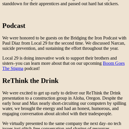
standdown for their apprentices and passed out hard hat stickers.
Podcast
We were honored to be guests on the Bridging the Iron Podcast with
Paul Diaz from Local 29 for the second time. We discussed Narcan,
suicide prevention, and sustaining the effort throughout the year.
Local 29 is doing innovative work to support their brothers and
sisters–you can learn more about that on our upcoming
Boom Goes
The Stigma
podcast!
ReThink the Drink
We were excited to get up early to deliver our ReThink the Drink
presentation to a construction group in Aloha, Oregon. Despite the
early hour and Max nearly short-circuiting our computers by spilling
water, we brought the energy and had an honest, humorous, and
engaging conversation about alcohol with their tradespeople.
We virtually presented to the same company the next day–no tech
issues just glitch-free conversation and sharing of resources.