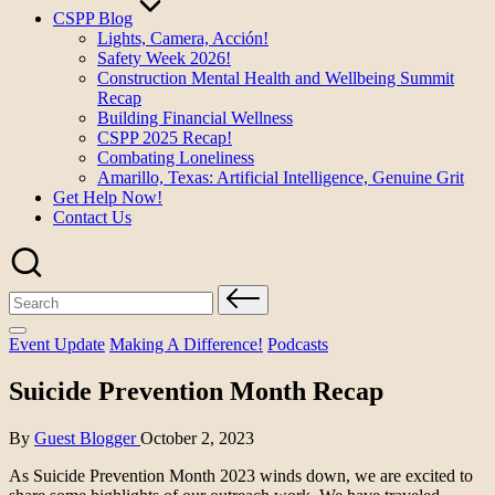
CSPP Blog
Lights, Camera, Acción!
Safety Week 2026!
Construction Mental Health and Wellbeing Summit
Recap
Building Financial Wellness
CSPP 2025 Recap!
Combating Loneliness
Amarillo, Texas: Artificial Intelligence, Genuine Grit
Get Help Now!
Contact Us
Search
for:
Posted
Event Update
Making A Difference!
Podcasts
in
Suicide Prevention Month Recap
Posted
By
Guest Blogger
October 2, 2023
by
As Suicide Prevention Month 2023 winds down, we are excited to