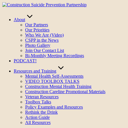
Skip
to
content
About
Our Partners
Our Priorities
Who We Are (Video)
CSPP in the News
Photo Gallery
Join Our Contact List
Bi-Monthly Meeting Recordings
PODCAST!
Resources and Training
Mental Health Self-Assessments
VIDEO TOOLBOX TALKS
Construction Mental Health Training
Construction Careline Promotional Materials
Veteran Resources
Toolbox Talks
Policy Examples and Resources
Rethink the Drink
Action Guide
All Resources