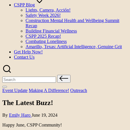
CSPP Blog
Lights, Camera, Acción!
Safety Week 2026!
Construction Mental Health and Wellbeing Summit
Recap
Building Financial Wellness
CSPP 2025 Recap!
Combating Loneliness
Amarillo, Texas: Artificial Intelligence, Genuine Grit
Get Help Now!
Contact Us
Search
for:
Posted
Event Update
Making A Difference!
Outreach
in
The Latest Buzz!
Posted
By
Emily Haro
June 19, 2024
by
Happy June, CSPP Community!