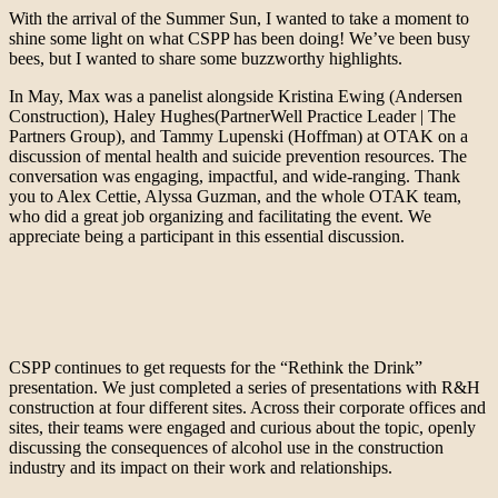
With the arrival of the Summer Sun, I wanted to take a moment to
shine some light on what CSPP has been doing! We’ve been busy
bees, but I wanted to share some buzzworthy highlights.
In May, Max was a panelist alongside Kristina Ewing (Andersen
Construction), Haley Hughes(PartnerWell Practice Leader | The
Partners Group), and Tammy Lupenski (Hoffman) at OTAK on a
discussion of mental health and suicide prevention resources. The
conversation was engaging, impactful, and wide-ranging. Thank
you to Alex Cettie, Alyssa Guzman, and the whole OTAK team,
who did a great job organizing and facilitating the event. We
appreciate being a participant in this essential discussion.
CSPP continues to get requests for the “Rethink the Drink”
presentation. We just completed a series of presentations with R&H
construction at four different sites. Across their corporate offices and
sites, their teams were engaged and curious about the topic, openly
discussing the consequences of alcohol use in the construction
industry and its impact on their work and relationships.