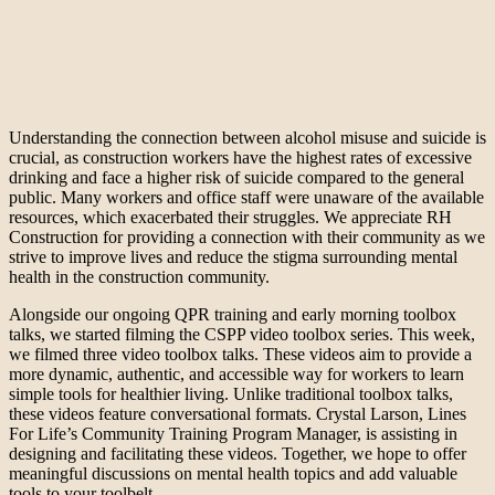
Understanding the connection between alcohol misuse and suicide is
crucial, as construction workers have the highest rates of excessive
drinking and face a higher risk of suicide compared to the general
public. Many workers and office staff were unaware of the available
resources, which exacerbated their struggles. We appreciate RH
Construction for providing a connection with their community as we
strive to improve lives and reduce the stigma surrounding mental
health in the construction community.
Alongside our ongoing QPR training and early morning toolbox
talks, we started filming the CSPP video toolbox series. This week,
we filmed three video toolbox talks. These videos aim to provide a
more dynamic, authentic, and accessible way for workers to learn
simple tools for healthier living. Unlike traditional toolbox talks,
these videos feature conversational formats. Crystal Larson, Lines
For Life’s Community Training Program Manager, is assisting in
designing and facilitating these videos. Together, we hope to offer
meaningful discussions on mental health topics and add valuable
tools to your toolbelt.