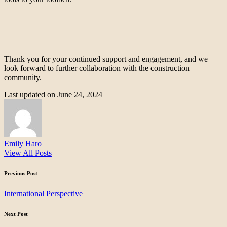
Thank you for your continued support and engagement, and we
look forward to further collaboration with the construction
community.
Last updated on June 24, 2024
Emily Haro
View All Posts
Post
Previous Post
navigation
International Perspective
Next Post